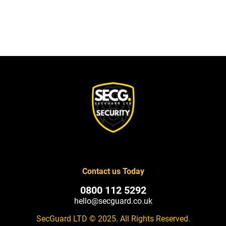
Contact us Today
0800 112 5292
hello@secguard.co.uk
SecGuard LTD © 2025. All Rights Reserved.