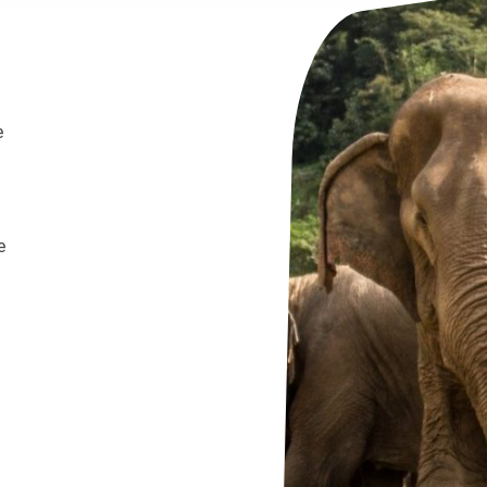
e
e
.