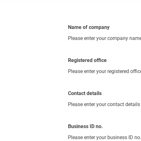
Name of company
Please enter your company nam
Registered office
Please enter your registered offic
Contact details
Please enter your contact details
Business ID no.
Please enter your business ID no