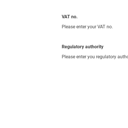
VAT no.
Please enter your VAT no.
Regulatory authority
Please enter you regulatory autho