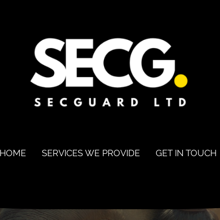
HOME
SERVICES WE PROVIDE
GET IN TOUCH