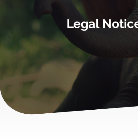
Legal Notic